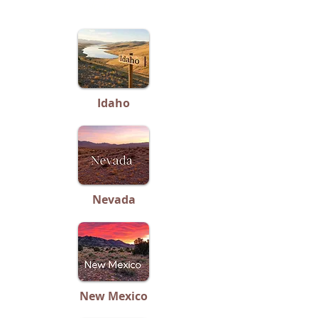
No Listings
Idaho
Nevada
New Mexico