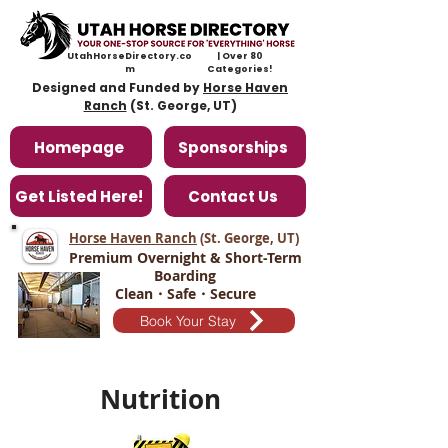
UtahHorseDirectory.co
| Over 80
m
Categories!
Designed and Funded by
Horse Haven
Ranch
(St. George, UT)
Homepage
Sponsorships
Get Listed Here!
Contact Us
Horse Haven Ranch
(St. George, UT
)
Premium Overnight & Short-Term
Boarding
Clean・Safe・Secure
Book Your Stay
Nutrition