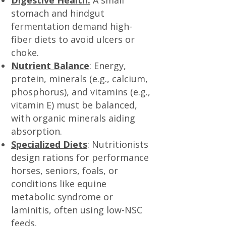
Digestive Health:
A small
stomach and hindgut
fermentation demand high-
fiber diets to avoid ulcers or
choke.
Nutrient Balance
: Energy,
protein, minerals (e.g., calcium,
phosphorus), and vitamins (e.g.,
vitamin E) must be balanced,
with organic minerals aiding
absorption.
Specialized Diets
: Nutritionists
design rations for performance
horses, seniors, foals, or
conditions like equine
metabolic syndrome or
laminitis, often using low-NSC
feeds.