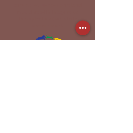
context, we use conventional
medicine with integrative
therapies in a (w)holistic
environment
Acupuncture | Chiropractic |
Thermal Imaging |