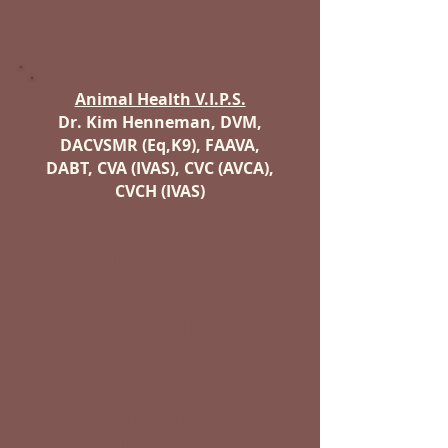
Northern Utah, Central Utah,
St. George Area
Animal Health V.I.P.S.
Dr. Kim Henneman, DVM,
DACVSMR (Eq,K9), FAAVA,
DABT, CVA (IVAS), CVC (AVCA),
CVCH (IVAS)
Utah's only specialty vet
practice in integrative sports
medicine & rehabilitation. We
specialize in providing
progressive and practical
diagnostic and treatment
choices to both equine and
companion animal caretakers.
Instead of using integrative
modalities in a Western medical