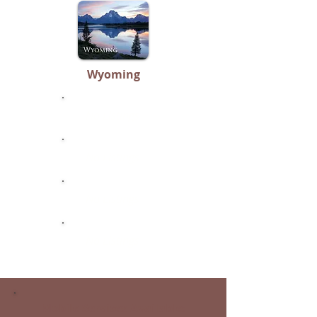
Wyoming
No Listings
No Listings
No Listings
No Listings
Mobile Services Available: