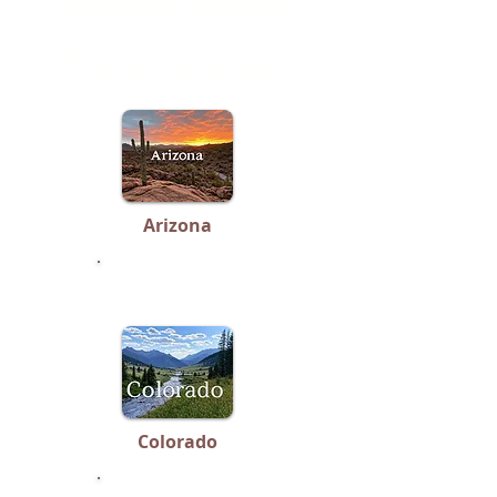
Honorable Mentions
(Equine Breeding Specialists in
states Surrounding Utah)
Arizona
No Listings
Colorado