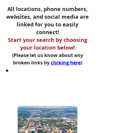
All locations, phone numbers,
websites, and social media are
linked for you to easily
connect!
Start your search by choosing
your location below!
(Please let us know about any
broken links by
clicking here
)
Northern Utah
Located NORTH of SPANISH
FORK