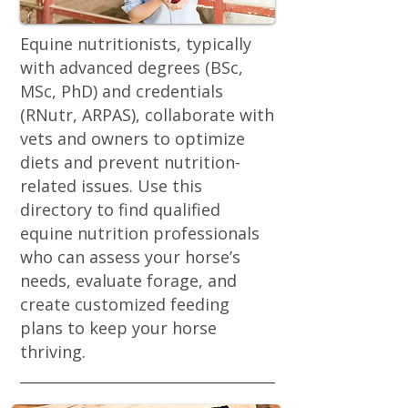
Equine nutritionists, typically
with advanced degrees (BSc,
MSc, PhD) and credentials
(RNutr, ARPAS), collaborate with
vets and owners to optimize
diets and prevent nutrition-
related issues. Use this
directory to find qualified
equine nutrition professionals
who can assess your horse’s
needs, evaluate forage, and
create customized feeding
plans to keep your horse
thriving.