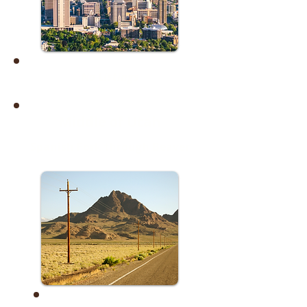
No Listings
Middle of Utah
Spanish Fork through Beaver