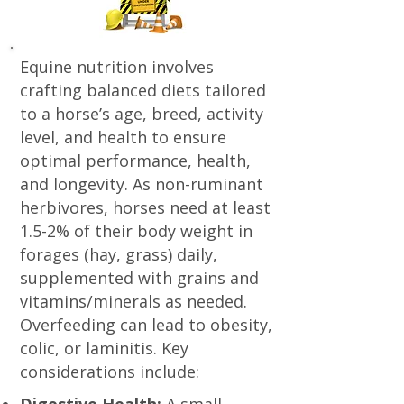
Equine nutrition involves
crafting balanced diets tailored
to a horse’s age, breed, activity
level, and health to ensure
optimal performance, health,
and longevity. As non-ruminant
herbivores, horses need at least
1.5-2% of their body weight in
forages (hay, grass) daily,
supplemented with grains and
vitamins/minerals as needed.
Overfeeding can lead to obesity,
colic, or laminitis. Key
considerations include: