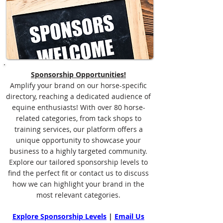
Sponsorship Opportunities!
Amplify your brand on our horse-specific
directory, reaching a dedicated audience of
equine enthusiasts! With over 80 horse-
related categories, from tack shops to
training services, our platform offers a
unique opportunity to showcase your
business to a highly targeted community.
Explore our tailored sponsorship levels to
find the perfect fit or contact us to discuss
how we can highlight your brand in the
most relevant categories.
Explore Sponsorship Levels
|
Email Us