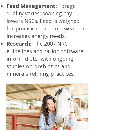
Feed Management:
Forage
quality varies; soaking hay
lowers NSCs. Feed is weighed
for precision, and cold weather
increases energy needs.
Research:
The 2007 NRC
guidelines and ration software
inform diets, with ongoing
studies on prebiotics and
minerals refining practices.