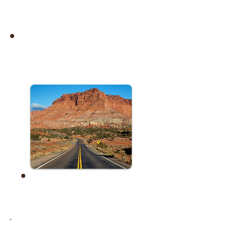
No
Listings
Southern Utah
South of Beaver & Moab
No
Listings