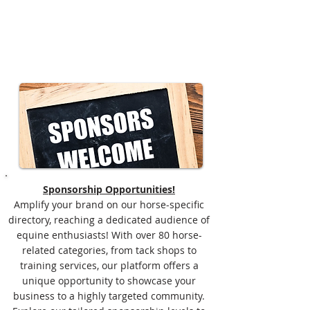
Sponsorship Opportunities!
Amplify your brand on our horse-specific
directory, reaching a dedicated audience of
equine enthusiasts! With over 80 horse-
related categories, from tack shops to
training services, our platform offers a
unique opportunity to showcase your
business to a highly targeted community.