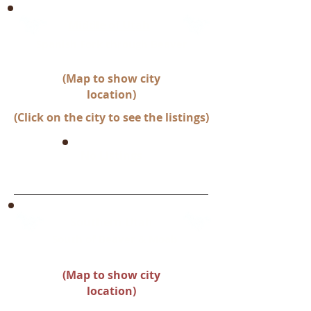
Middle of Utah
Spanish Fork through Beaver
(Map to show city
location)
(Click on the city to see the listings)
No Listings
Southern Utah
South of Beaver & Moab
(Map to show city
location)