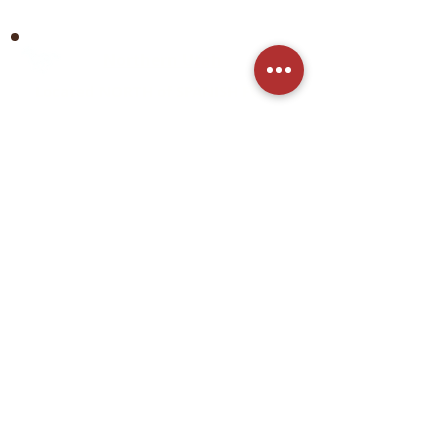
Northern Utah
Located NORTH of SPANISH FORK
City