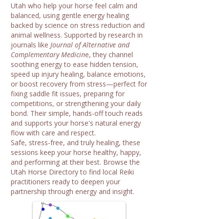
Utah who help your horse feel calm and
balanced, using gentle energy healing
backed by science on stress reduction and
animal wellness. Supported by research in
journals like
Journal of Alternative and
Complementary Medicin
e, they channel
soothing energy to ease hidden tension,
speed up injury healing, balance emotions,
or boost recovery from stress—perfect for
fixing saddle fit issues, preparing for
competitions, or strengthening your daily
bond. Their simple, hands-off touch reads
and supports your horse's natural energy
flow with care and respect.
Safe, stress-free, and truly healing, these
sessions keep your horse healthy, happy,
and performing at their best. Browse the
Utah Horse Directory to find local Reiki
practitioners ready to deepen your
partnership through energy and insight.