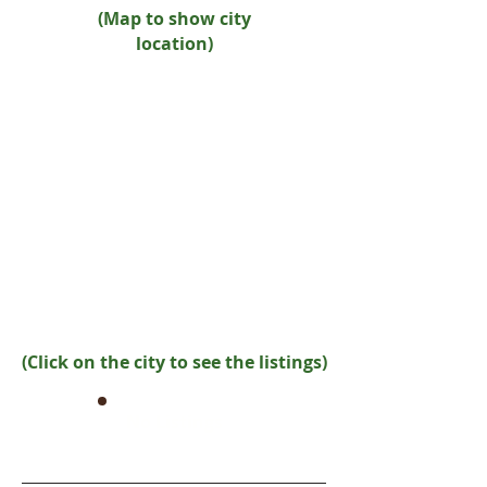
(Map to show city
location)
(Click on the city to see the listings)
No Listings