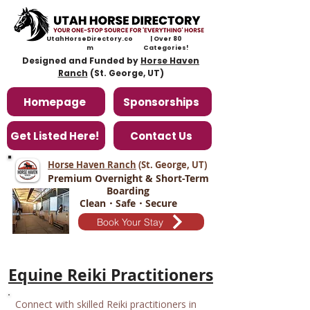
UtahHorseDirectory.co
| Over 80
m
Categories!
Designed and Funded by
Horse Haven
Ranch
(St. George, UT)
Homepage
Sponsorships
Get Listed Here!
Contact Us
Horse Haven Ranch
(St. George, UT
)
Premium Overnight & Short-Term
Boarding
Clean・Safe・Secure
Book Your Stay
Equine Reiki Practitioners
Connect with skilled Reiki practitioners in