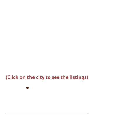
(Click on the city to see the listings)
No
Listings