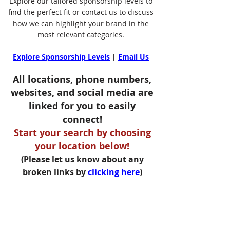
Explore our tailored sponsorship levels to
find the perfect fit or contact us to discuss
how we can highlight your brand in the
most relevant categories.
Explore Sponsorship Levels
|
Email Us
All locations, phone numbers,
websites, and social media are
linked for you to easily
connect!
Start your search by choosing
your location below!
(Please let us know about any
broken links by
clicking here
)