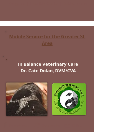
Coggins | Health Certs | Euthanasia
Mobile Service for the Greater SL
Area
In Balance Veterinary Care
Dr. Cate Dolan, DVM/CVA
Facebook
Website
E-Mail