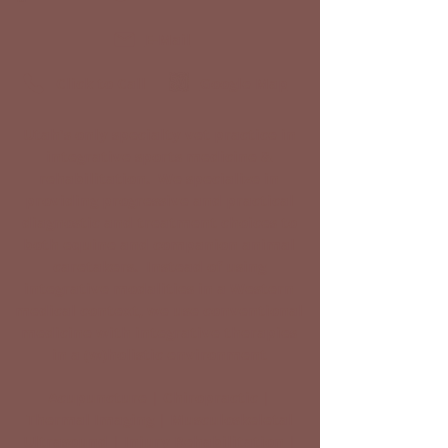
E-Mail
Click to Call
Google Map
Utah's only specialty vet practice in
integrative sports medicine &
rehabilitation. We specialize in
providing progressive and practical
diagnostic and treatment choices to
both equine and companion animal
caretakers. Instead of using
integrative modalities in a Western
medical context, we use conventional
medicine with integrative therapies
in a (w)holistic environment
Acupuncture | Chiropractic |
Thermal Imaging | Musculoskeletal
Ultrasound | Injury Rehabilitation |