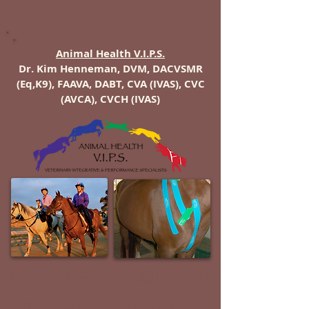
St. George Area
Animal Health V.I.P.S.
Dr. Kim Henneman, DVM, DACVSMR
(Eq,K9), FAAVA, DABT, CVA (IVAS), CVC
(AVCA), CVCH (IVAS)
Instagram
Facebook
Website
Google Map
E-Mail