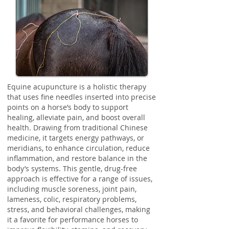
Equine acupuncture is a holistic therapy
that uses fine needles inserted into precise
points on a horse’s body to support
healing, alleviate pain, and boost overall
health. Drawing from traditional Chinese
medicine, it targets energy pathways, or
meridians, to enhance circulation, reduce
inflammation, and restore balance in the
body’s systems. This gentle, drug-free
approach is effective for a range of issues,
including muscle soreness, joint pain,
lameness, colic, respiratory problems,
stress, and behavioral challenges, making
it a favorite for performance horses to