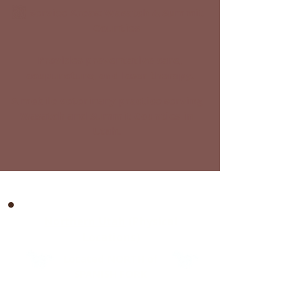
Service Areas: Wasatch & Summit
Counties
Provides preventative care,
acupuncture, and laser therapy.
A mobile veterinary practice serving
Wasatch and Summit Counties in
Utah.
Northern Utah
(Physical
Locations)
Located NORTH of
SPANISH FORK