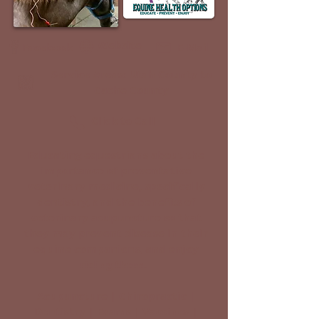
Website
Facebook
E-Mail
Service Areas: Utah County to
Cache County
Click to Call
Educating equestrians about the
importance of preventative
veterinary medicine, specifically
dentistry, and the benefits of
veterinary acupuncture so that
they may prevent disease in their
equine companions, and enjoy
riding them.
Acupuncture | Chiropractic |
Dentistry | Exams | Vaccines |