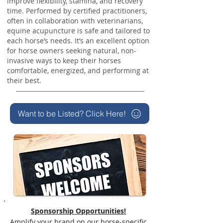
improve flexibility, stamina, and recovery
time. Performed by certified practitioners,
often in collaboration with veterinarians,
equine acupuncture is safe and tailored to
each horse’s needs. It’s an excellent option
for horse owners seeking natural, non-
invasive ways to keep their horses
comfortable, energized, and performing at
their best.
Want to be Listed? Click Here!
Sponsorship Opportunities!
Amplify your brand on our horse-specific