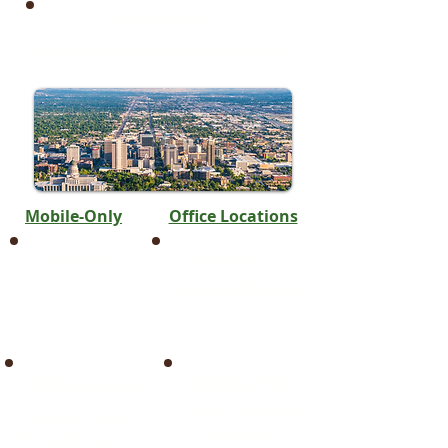
Northern Utah
Located NORTH of SPANISH FORK
Mobile-Only
Office Locations
Click Here
Park City
Saratoga Springs
Southern Utah
Middle of Utah
South of Beaver
Spanish Fork
& Moab
through Beaver