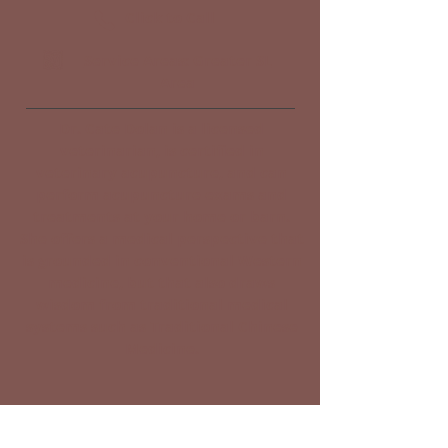
Click to Call
Service Areas: Greater SL
Area
Dr. Cate Dolan is a licensed
veterinarian, is certified in
veterinary acupuncture, and can
perform acupuncture exams and
treatments at your home or barn.
She offers a medical perspective that
is grounded in conventional Western
medicine, but that also draws
wisdom from traditional medical
systems such as Traditional Chinese
Medicine.