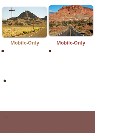
Mobile-Only
Mobile-Only
St. George Area
Click Here
Northern Utah
(Mobile Services)
Located NORTH of
SPANISH FORK
Mobile Services Available:
Northern Utah, Central Utah,