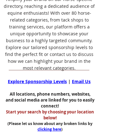
directory, reaching a dedicated audience of
equine enthusiasts! With over 80 horse-
related categories, from tack shops to
training services, our platform offers a
unique opportunity to showcase your
business to a highly targeted community.
Explore our tailored sponsorship levels to
find the perfect fit or contact us to discuss
how we can highlight your brand in the
most relevant categories.
Explore Sponsorship Levels
|
Email Us
All locations, phone numbers, websites,
and social media are linked for you to easily
connect!
Start your search by choosing your location
below!
(Please let us know about any broken links by
clicking here
)