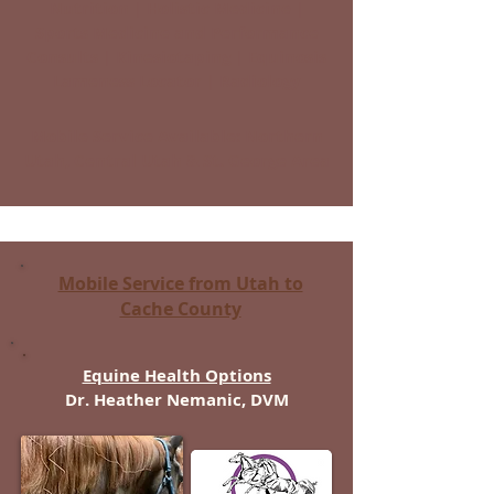
Nutrition | Holistic Medicine |
Sports Medicine and Performance
Consults | Kinesiotaping | Equinosis
Lameness Locator | Radiology
Mobile Service Available: Northern
Utah, Central Utah & St. George Area
Mobile Service from Utah to
Cache County
Equine Health Options
Dr. Heather Nemanic, DVM