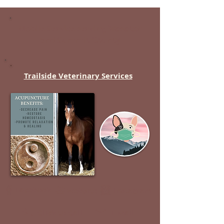
Mobile Service serving
Wasatch
and
Summit
County
Trailside Veterinary Services
Facebook
Instagram
Website
Click to Call
E-Mail