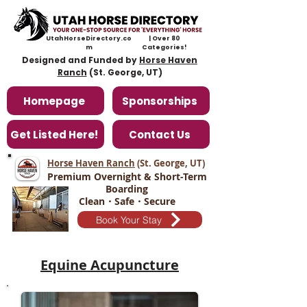
UtahHorseDirectory.co
| Over 80
m
Categories!
Designed and Funded by
Horse Haven
Ranch
(St. George, UT)
Homepage
Sponsorships
Get Listed Here!
Contact Us
Horse Haven Ranch
(St. George, UT
)
Premium Overnight & Short-Term
Boarding
Clean・Safe・Secure
Book Your Stay
​Equine Acupuncture