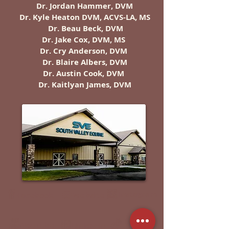
Dr. Jordan Hammer, DVM
Dr. Kyle Heaton DVM, ACVS-LA, MS
Dr. Beau Beck, DVM
Dr. Jake Cox, DVM, MS
Dr. Cry Anderson, DVM
Dr. Blaire Albers, DVM
Dr. Austin Cook, DVM
Dr. Kaitlyan James, DVM
Instagram
Facebook
Website
YouTube
TikTok
LinkedIn