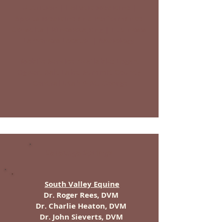
Nutrition | Holistic Medicine |
Sports Medicine and Performance
Consults | Kinesiotaping | Equinosis
Lameness Locator | Radiology
Mobile Service Available: Logan,
Ogden, Salt Lake, Summit County,
Central Utah & St. George
Saratoga Springs
South Valley Equine
Dr. Roger Rees, DVM
Dr. Charlie Heaton, DVM
Dr. John Sieverts, DVM