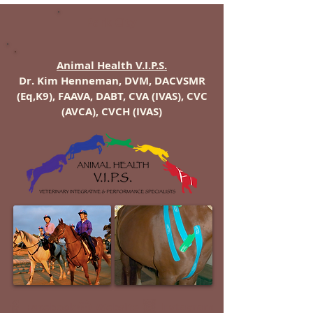
Park City
Animal Health V.I.P.S.
Dr. Kim Henneman, DVM, DACVSMR
(Eq,K9), FAAVA, DABT, CVA (IVAS), CVC
(AVCA), CVCH (IVAS)
Instagram
Facebook
Website