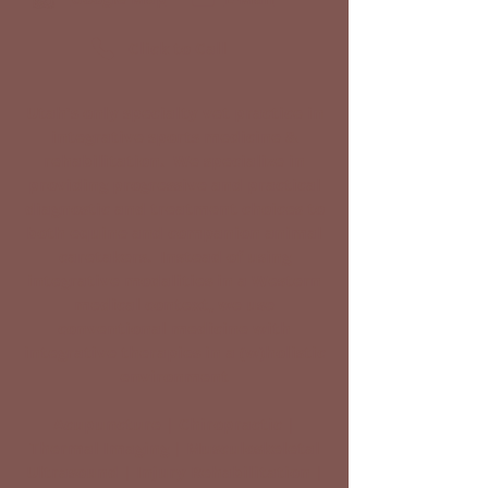
Click to Call
Utah's only specialty vet practice in
integrative sports medicine &
rehabilitation. We specialize in
providing progressive and practical
diagnostic and treatment choices to
both equine and companion animal
caretakers. Instead of using
integrative modalities in a Western
medical context, we use
conventional medicine with
integrative therapies in a (w)holistic
environment
Acupuncture | Chiropractic |
Thermal Imaging | Musculoskeletal
Ultrasound | Injury Rehabilitation |