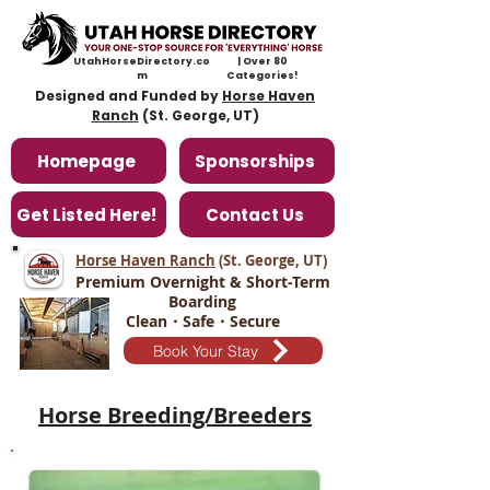
UtahHorseDirectory.co
| Over 80
m
Categories!
Designed and Funded by
Horse Haven
Ranch
(St. George, UT)
Homepage
Sponsorships
Get Listed Here!
Contact Us
Horse Haven Ranch
(St. George, UT
)
Premium Overnight & Short-Term
Boarding
Clean・Safe・Secure
Book Your Stay
Horse Breeding/Breeders