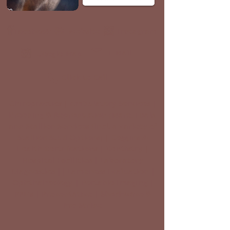
Website
Instagram
Facebook
E-Mail
Google Map
Click to Call
Chiropractics | Ambulatory Services |
Breeding & Reproduction (Mare, Foals,
and Stallion Services (incl. a variety of
Stallion Stud Options) | Coggins &
Health Certifications | Dentistry |
Hospital Facilities | Laboratory
Diagnostics || Lameness Evaluation |
Ophthalmology | Portable Imaging |
PPE's | Preventative | Shockwave &
Pro-Stride