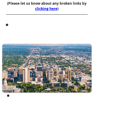
(Please let us know about any broken links by
clicking here
)
Northern Utah
Located NORTH of SPANISH FORK
Bluffdale
Oakley
Cedar Valley
Park City
​Eagle
Salt Lake City
Mountain
Sandy
Elwood
Stockton