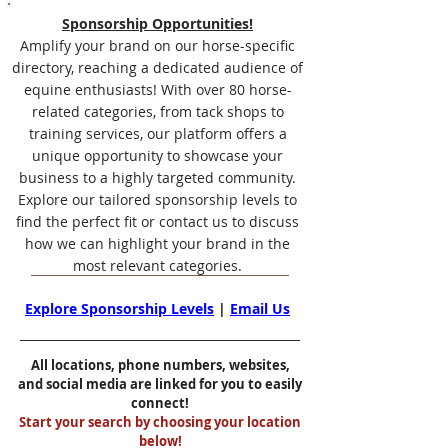
Sponsorship Opportunities!
Amplify your brand on our horse-specific
directory, reaching a dedicated audience of
equine enthusiasts! With over 80 horse-
related categories, from tack shops to
training services, our platform offers a
unique opportunity to showcase your
business to a highly targeted community.
Explore our tailored sponsorship levels to
find the perfect fit or contact us to discuss
how we can highlight your brand in the
most relevant categories.
Explore Sponsorship Levels
|
Email Us
All locations, phone numbers, websites,
and social media are linked for you to easily
connect!
Start your search by choosing your location
below!