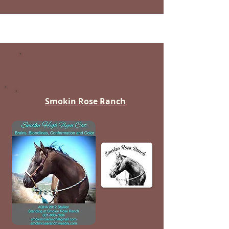
Cedar Valley
Smokin Rose Ranch