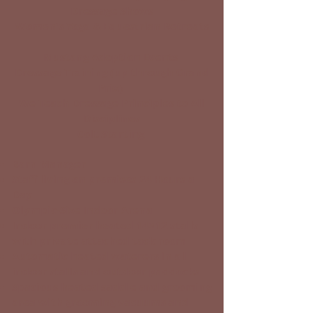
Dressage Shows
Women's Yoga & Equestrian Retreats
Mustang Adoption Events
Dressage Training (up through Grand
Prix)
We Teach Dressage Principles to All
Disciplines
Colt Starting
Barn Manager
Staff living on premises 24 Hours a
Day
Olympic-Size Indoor Arena
Indoor premier heated 14×12 stalls
with private attached tack room
Automatic heated waterers in all
indoor stalls and outdoor paddocks
Spacious heated saddle and grooming
area with grooming vacuums and