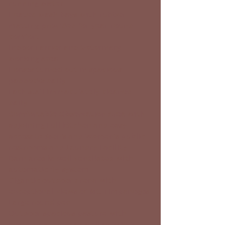
running water
Heated wash bays with rubber
matting provided for year-round
comfort
Indoor Farrier and Veterinary
working area
Horses turned out in spacious
paddocks daily
Each stall immaculately cleaned
daily
Comfortable Observation Area with
adjoining Full kitchen and easy
access to Men’s and Women’s public
restrooms and Laundry Facility
Barn area is well ventilated with
automatic fly system
Gigantic outdoor arena with
exceptional views of Mt. Timpanogos
Large round pen
Outdoor spacious pasture with
heated waterers as well as 24×12