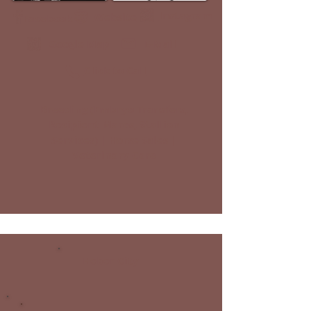
Instagram
Website
Facebook
Google Map
E-Mail
Click to Call
Breeding (Embryo Transfers,
Recipient Mares, Stallion
Services) | Horse Sales |
Veterinary Care
Heber City