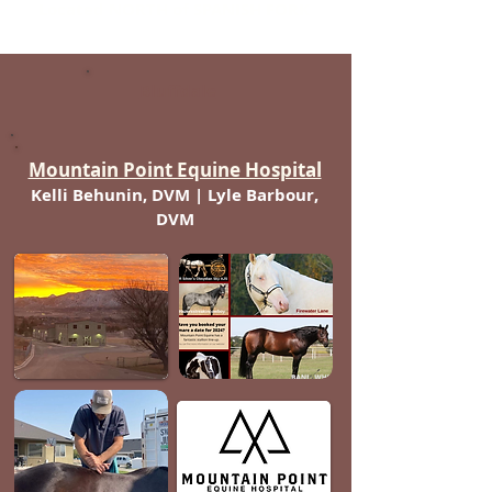
Located NORTH of SPANISH FORK
Bluffdale
Mountain Point Equine Hospital
Kelli Behunin, DVM | Lyle Barbour,
DVM