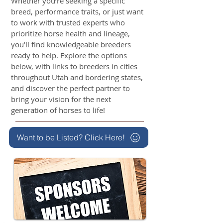
Whether you’re seeking a specific
breed, performance traits, or just want
to work with trusted experts who
prioritize horse health and lineage,
you’ll find knowledgeable breeders
ready to help. Explore the options
below, with links to breeders in cities
throughout Utah and bordering states,
and discover the perfect partner to
bring your vision for the next
generation of horses to life!
Want to be Listed? Click Here!