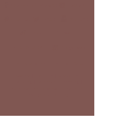
Facebook
Website
Instagram
Twitter
YouTube
Pinterest
E-Mail
TikTok
Click to Call
Google Map
Home to Smokn High Flyin Cat!
Lessons | Training | Breeding |
Boarding | Barefoot Trimming |
Purchasing and Sales | Local and
Emergency Hauling