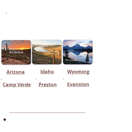
Honorable Mentions
(Equine Breeding Specialists in
states Surrounding Utah)
Idaho
Wyoming
Arizona
Evanston
Camp Verde
Preston
Northern Utah