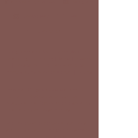
Facebook
Website
Instagram
Google Map
E-Mail
Click to Call
Long-Term and Short-Term (Monthly)
Boarding | Breeding | Sales | Lessons
| Horses for Hire | Pony Parties |
Photography & Video Rental | Events
Imperial Kings Stables is a family-
run farm, dedicated to quality,
beauty and affectionate personality
in a variety of horse breeds.
We have two exceptional stallions
standing at stud. We give horseback
riding lessons to people with or