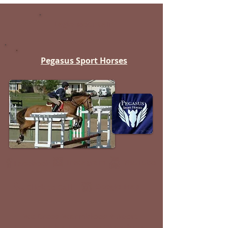
Eagle Mountain
Pegasus Sport Horses
Instagram
YouTube
Facebook
Google Map
Click to Call
We Breed Warmblood & Sport
Horses with a Focus on Oldenburg,