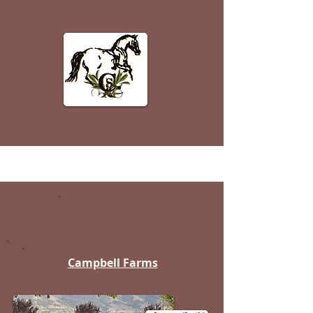
covered shelter
Layton
Campbell Farms