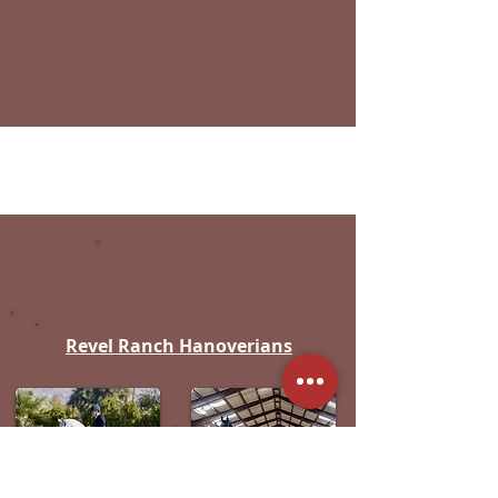
without experience, have traveling
pony parties, and rent out horses for
events and photography sessions.
Oakley
Revel Ranch Hanoverians