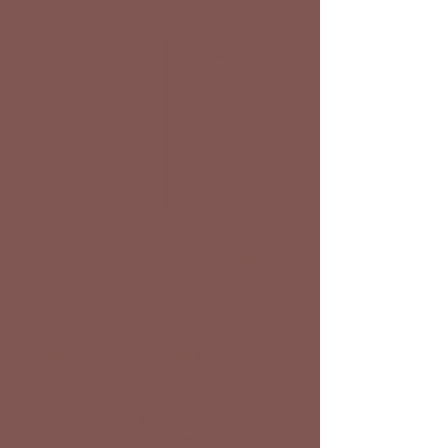
Event Coordinator
Boarding &
Billing
Barn Manager
(Brooke Sweat)
(Tricia Carlson)
Click to Call
Click to Call
E-Mail
E-Mail
Boarding
(Available for horses in-
training ONLY)
Breeding (Stallion Services)
Bonded Horse Sales | Full-Time
Trainers
Nationally Recognized Clinician Jim
Hicks
USDF/USEF Rated/Qualifying