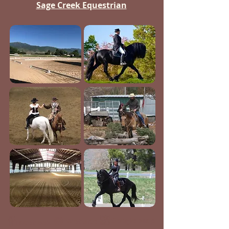
Sage Creek Equestrian
Google Map
Website
Facebook