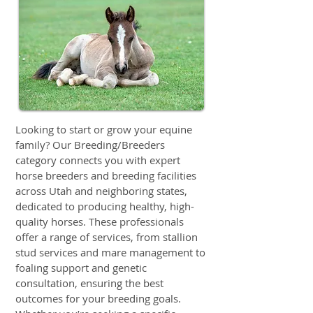
Looking to start or grow your equine
family? Our Breeding/Breeders
category connects you with expert
horse breeders and breeding facilities
across Utah and neighboring states,
dedicated to producing healthy, high-
quality horses. These professionals
offer a range of services, from stallion
stud services and mare management to
foaling support and genetic
consultation, ensuring the best
outcomes for your breeding goals.