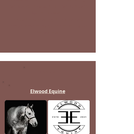
Irish Sport Horses, and Irish Draught
Sport Horses |
Focus on Breeding for Excellent
Temperament by Concentrating on
the Mares!
Elwood
Elwood Equine