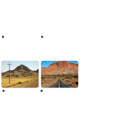
Heber City
Tooele
Layton
Tremonton
Lehi
Woods Cross
Middle of Utah
Southern Utah
Spanish Fork
South of Beaver
through Beaver
& Moab
Emery
Cedar City
Palmyra
Leeds
Payson
Moab
Salem