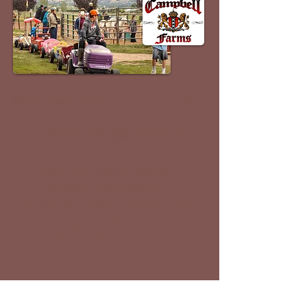
Facebook
Website
E-Mail
Click to Call
Google Map
Boarding | Riding Lessons |
Summer Pony Camps |
Family Farm Days | Pony Birthday
Parties |
Breed & Raise Welsh Ponies