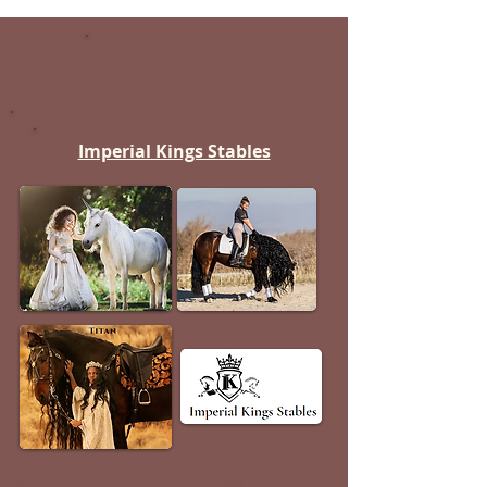
Lehi
Imperial Kings Stables