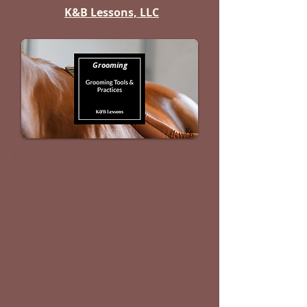
K&B Lessons, LLC
Grooming
Email
Website
Facebook
Click to Call
Located in Northern Utah.
Online Education Classes
Available
Online Courses/Lessons: