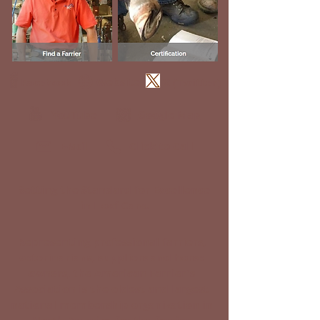
Website
Facebook
X (Twitter)
YouTube
Google Map
Click to Call
E-Mail
Setting the Standard for Excellence
in Hoof Care.
Representing professional farriers,
veterinarians, suppliers and horse
owners, the American Farrier's
Association is the oldest and largest
national membership organization in