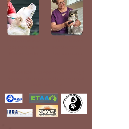
Canine Courses
Feline Courses
(For Owners &
(For Owners &
Professionals)
Professionals)
Accredited and Approved Through
Several National and International
Organizations: