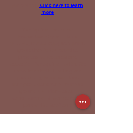
(Colorado) -
Click here to learn
more
The Equine Lameness
Prevention Organization
(E.L.P.O.) is a 501(c)(3) non-profit
group that is dedicated to
progressive research and
education for equine health. We
know from both treating and
preventing lameness, that
many solutions start from the
ground up. Many of our
contributor and members are
part of the hoof care
community, however we have
input and participation from
individuals that are involved in
all aspect of equine care and