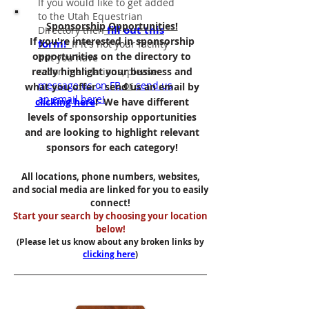
If you would like to get added
to the Utah Equestrian
Sponsorship Opportunities!
fill out this
Directory then
If you're interested in sponsorship
form!
If it's not your facility
opportunities on the directory to
but you have
really highlight your business and
recommendations
,
please
message us on FB
or
send us
what you offer - send us an email by
an email here!
clicking here
! We have different
levels of sponsorship opportunities
and are looking to highlight relevant
sponsors for each category!
All locations, phone numbers, websites,
and social media are linked for you to easily
connect!
Start your search by choosing your location
below!
(Please let us know about any broken links by
clicking here
)