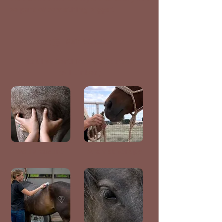
be part of something bigger!
Main Website
Equine Certification Courses
(All Linked)
Acupressure
Aromatherapy