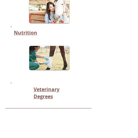
Nutrition
Veterinary
Degrees