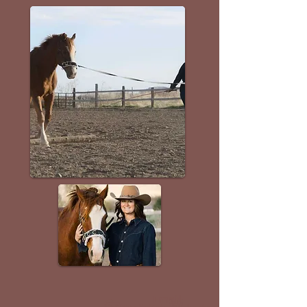
Email