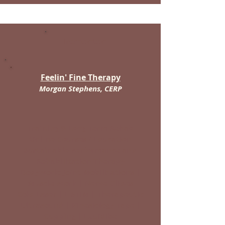
Tremonton
Feelin' Fine Therapy
Morgan Stephens, CERP
Training & Long-Term Rehab
Online Courses / Education
Sustainable Performance and
Rehabilitation Therapy
Bodywork: Joint Mobilizations |
Muscle Work | Nerve Glides
Cold Laser | E-STIM | Therapeutic
Ultrasound | Kinesiology Tape |
Cupping | EquiVibe