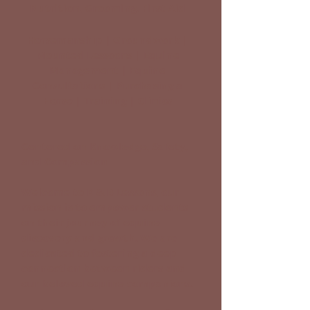
Nutrition, Grooming, First Aid
Horsemanship | Groundwork |
Mounted Lessoons | Equine
Management | Equine
Consultations | Purchasing a
Horse | Training | Clinics
Centered on Knowledge, Safety,
and Compassion
Welcome to K & B Lessons, our
mission is to empower students
on their journey of equine
discovery and growth. We are
dedicated to fostering a deep
connection between riders and
our beloved equine companions.