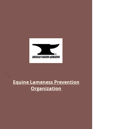
North America for the farrier
industry and the only one with
internationally recognized standards
of competency through our
certification programs.
Equine Lameness Prevention
Organization
The E.L.P.O. is dedicated to
questioning, monitoring, and
improving upon practices
regarding hoof care. Farrier
school/courses available