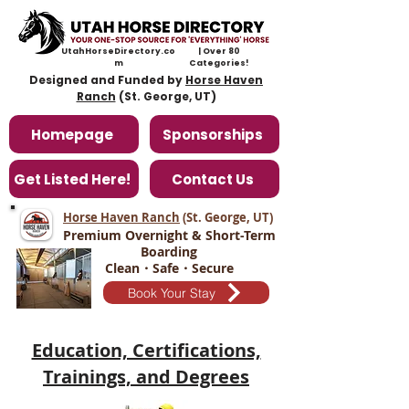
UtahHorseDirectory.co
| Over 80
m
Categories!
Designed and Funded by
Horse Haven
Ranch
(St. George, UT)
Homepage
Sponsorships
Get Listed Here!
Contact Us
Horse Haven Ranch
(St. George, UT
)
Premium Overnight & Short-Term
Boarding
Clean・Safe・Secure
Book Your Stay
Education, Certifications,
Trainings, and Degrees