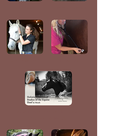
Cold Laser
Communication
Craniosacral
First Aid
Holistic Anatomical Studies of
the Hoof & Mouth