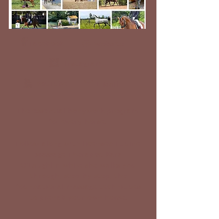
Facebook
Website
Instagram
YouTube
E-Mail
The essential bodywork program
for every horse.
Follow along with licensed Equine
Massage Therapist Kara
O'Laughlin while she walks you
through, step-by-step, the
foundational massage techniques
to prehab your own horse.