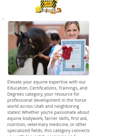
Elevate your equine expertise with our
Education, Certifications, Trainings, and
Degrees category, your resource for
professional development in the horse
world across Utah and neighboring
states! Whether you’re passionate about
equine bodywork, farrier skills, first aid,
nutrition, veterinary medicine, or other
specialized fields, this category connects