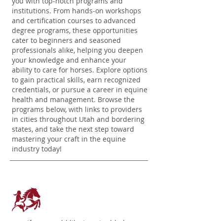
you with top-notch programs and
institutions. From hands-on workshops
and certification courses to advanced
degree programs, these opportunities
cater to beginners and seasoned
professionals alike, helping you deepen
your knowledge and enhance your
ability to care for horses. Explore options
to gain practical skills, earn recognized
credentials, or pursue a career in equine
health and management. Browse the
programs below, with links to providers
in cities throughout Utah and bordering
states, and take the next step toward
mastering your craft in the equine
industry today!