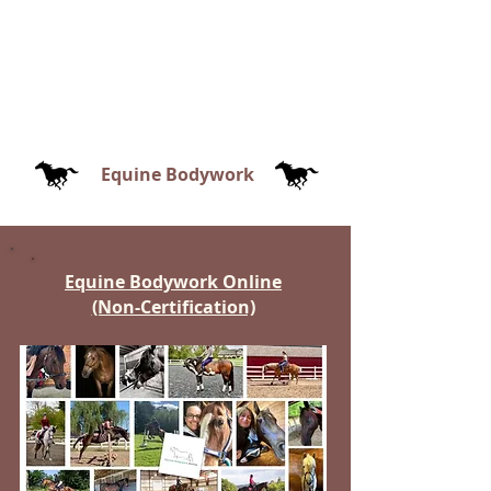
Equine Bodywork
Equine Bodywork Online
(Non-Certification)