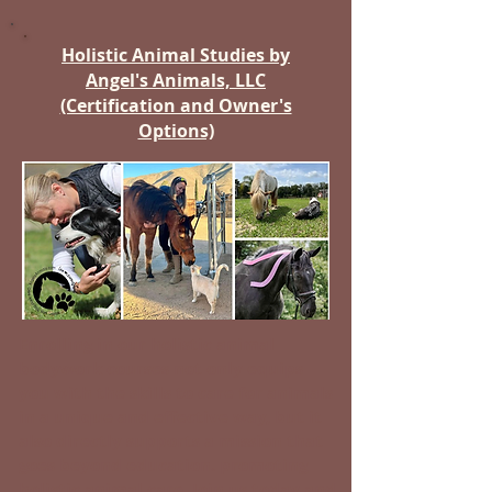
Holistic Animal Studies by
Angel's Animals, LLC
(Certification and Owner's
Options)
Enrolling in our holistic animal
bodywork courses not only equips
you with the skills to care for animals
in a unique and effective way, but it
also directly supports a mission that
goes beyond education.
promoting
holistic animal care.
Join us today and