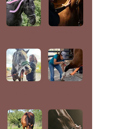
Kinesiology
Massage
Taping
Myofascial
Neuro-Myofascial
Release
Release