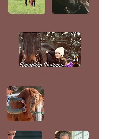
Nutrition
Reiki
Raindrop Therapy
Equine Courses For
Owners
(Non-Certifications)