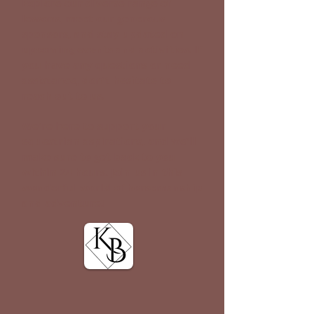
Explore our diverse range of
lessons, meet our generous
sponsors, and stay updated on
upcoming events and activities. If
you have any questions or need
assistance, don't hesitate to
reach out to us.
We're here to support your
equestrian aspirations, and we'll
make sure to get back to you
within 24 hours. Join us in this
wonderful world of horsemanship
and adventure!