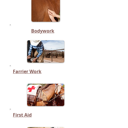
Bodywork
Farrier Work
First Aid