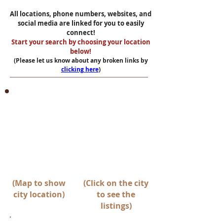
All locations, phone numbers, websites, and
social media are linked for you to easily
connect!
Start your search by choosing your location
below!
(Please let us know about any broken links by
clicking here
)
Middle of Utah Horse
Training/Trainers
Between Spanish Fork & Beaver
(Map to show
(Click on the city
city location)
to see the
listings)