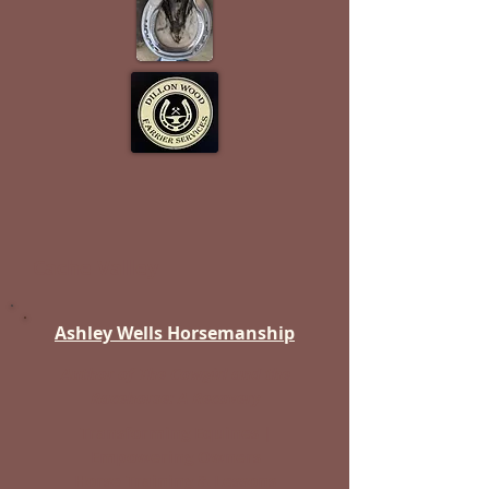
Cache Valley
Ashley Wells Horsemanship
Author of The Cowgirl and the
Racehorse: A Recovery
Transforming Equines |
Empowering Owners
Horse Training & Lessons