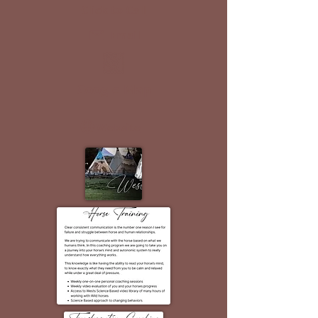
Click to Call
Email
Google Map
Website