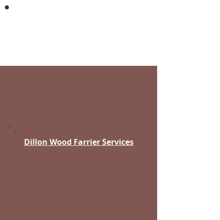
Middle of Utah Horse
Training/Trainers
Between Spanish Fork & Beaver
All of
Utah
Dillon Wood Farrier Services
Buying | Consignment | Farrier
| Selling | Training
Facebook