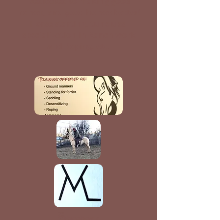
Dedicated to making good
horses, and good horses better!
Horse starting, tune ups,
specialization in Ranch work
and Roping, etc.
Facebook