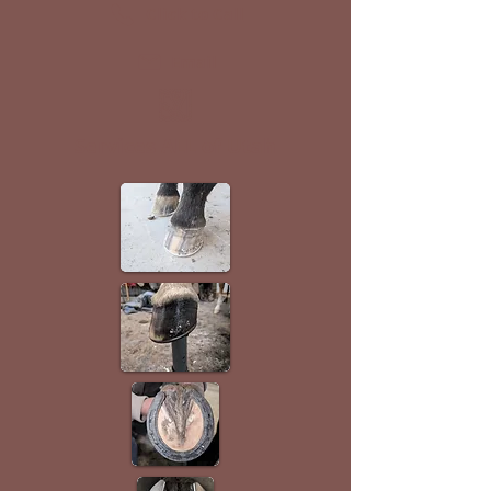
Click to Call
Email
Services ALL of Utah