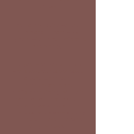
of Utah
At J Family Equine we help
horses and humans work
together with trust, confidence,
and synergy.
Our goal is to provide horses
with a solid foundation based
around connection,
communication, and
confidence building. With this
basis, we will then take the
horse forward into a more
refined skillset, always keeping
in mind the most important
thing: Mindset.