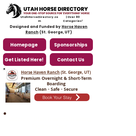
UtahHorseDirectory.co
| Over 80
m
Categories!
Designed and Funded by
Horse Haven
Ranch
(St. George, UT)
Homepage
Sponsorships
Get Listed Here!
Contact Us
Horse Haven Ranch
(St. George, UT
)
Premium Overnight & Short-Term
Boarding
Clean・Safe・Secure
Book Your Stay
Middle of Utah Trainers/Training
Facilities Page