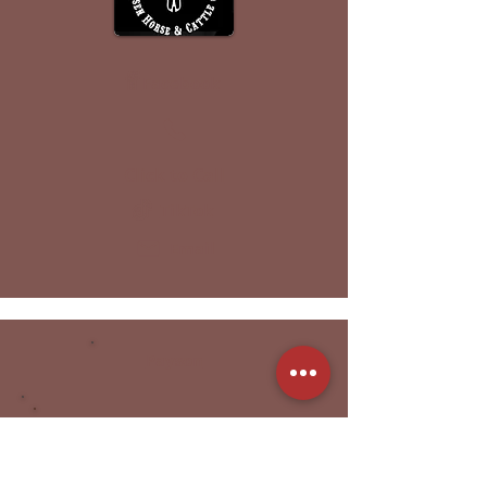
Facebook
Click to Call
TikTok
Email
Payson
Nine Lives Equestrian
Horse Lessons | Training | Sales