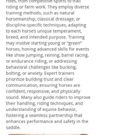
roles, from competitive sports to trail
riding or farm work. They employ diverse
training methods, such as natural
horsemanship, classical dressage, or
discipline-specific techniques, adapting
to each horse’s unique temperament,
breed, and intended purpose. Training
may involve starting young or “green”
horses, honing advanced skills for events
like show jumping, reining, barrel racing,
or endurance riding, or addressing
behavioral challenges like bucking,
bolting, or anxiety. Expert trainers
prioritize building trust and clear
communication, ensuring horses are
confident, responsive, and physically
sound. Many also guide riders to improve
their handling, riding techniques, and
understanding of equine behavior,
fostering a seamless partnership that
enhances performance and safety in the
saddle.