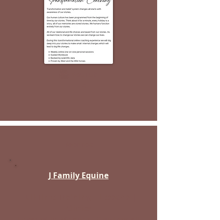
YouTub
e
Monroe
J Family Equine
Full-Time Training | Lessons |
Clinics
Located in Monroe - Services all