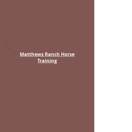
E-Mail
Click to Call
Matthews Ranch Horse
Training
Trainers | Lessons
(Horsemanship, Grooming,
Good Care Practices, Western
Riding) | Hay/Feed (100% Alfalfa
| 80% Orchard/Brome + Alfalfa
Mix - 2 String - Delivery
Available)