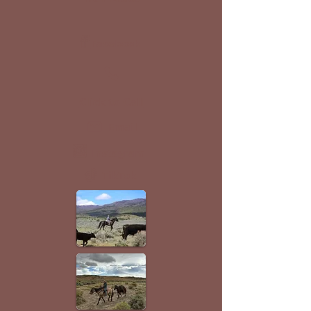
Facebook
Click to Call
Email
Instagram
TikTok