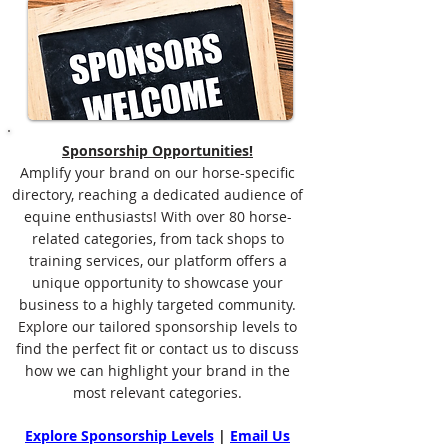
Sponsorship Opportunities!
Amplify your brand on our horse-specific
directory, reaching a dedicated audience of
equine enthusiasts! With over 80 horse-
related categories, from tack shops to
training services, our platform offers a
unique opportunity to showcase your
business to a highly targeted community.
Explore our tailored sponsorship levels to
find the perfect fit or contact us to discuss
how we can highlight your brand in the
most relevant categories.
Explore Sponsorship Levels
|
Email Us