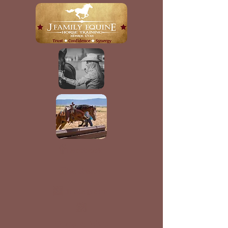
Facebook
Website
Instagram
Google Map