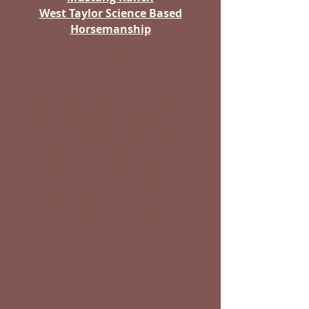
West Taylor Science Based
Horsemanship
Training | Coaching | Retreats
West has dedicated his life to
not only discovering how to
communicate and train the
wild horses, he also discovered
and learned about himself.
West practices and teaches the
profoundly effective science-
based horsemanship.
Facebook