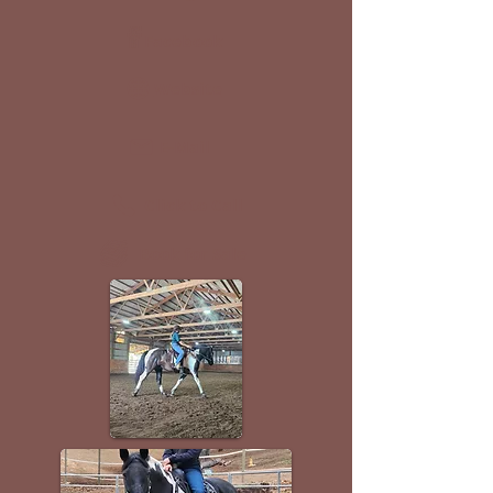
Facebook
Website
E-Mail
Click to Call
Book for Sale