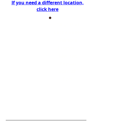
If you need a different location,
click here
All of Utah
Cache Valley
Filmore
Fremont
Monroe
Payson
Spanish
Fork