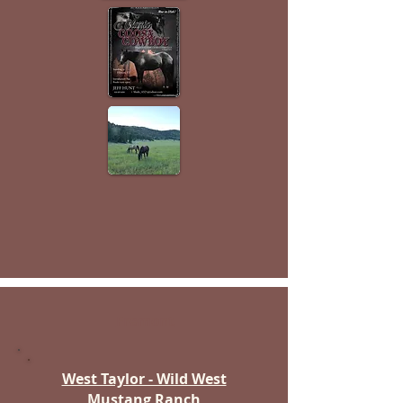
Fremont
West Taylor - Wild West
Mustang Ranch