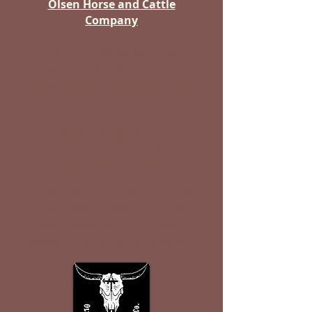
Olsen Horse and Cattle
Company
A family-owned business
specializing in good horses,
Wagyu cattle, and handy dogs
Breeding (Mustangs, Paints,
Quarter Horses, Thoroughbreds
- colors bred: buckskin,
cremello, dun) Training (All
around, barrel racing, breaking,
ranch work, rodeo, roping,
team penning, trail riding,
western riding, working cattle)