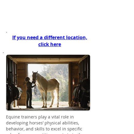
(This page is for all trainers from
SPANISH FORK to BEAVER, UT)
If you need a different location,
click here
Equine trainers play a vital role in
developing horses’ physical abilities,
behavior, and skills to excel in specific