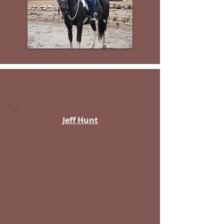
Filmore
Jeff Hunt
Breeding (Stud Offerings - AQHA
Stallion & AHA Stallion) Training
(Colts, young horses,
foundational work, ground
work, desensitizing, trail,
mountains| Camping Spot
Rentals (Hiking, Hunting, etc) |
Trail Rides