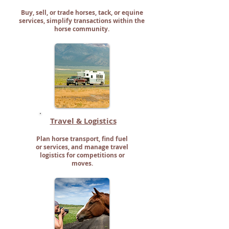
Buy, sell, or trade horses, tack, or equine
services, simplify transactions within the
horse community.
Travel & Logistics
Plan horse transport, find fuel
or services, and manage travel
logistics for competitions or
moves.