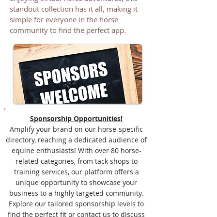
standout collection has it all, making it
simple for everyone in the horse
community to find the perfect app.
Sponsorship Opportunities!
Amplify your brand on our horse-specific
directory, reaching a dedicated audience of
equine enthusiasts! With over 80 horse-
related categories, from tack shops to
training services, our platform offers a
unique opportunity to showcase your
business to a highly targeted community.
Explore our tailored sponsorship levels to
find the perfect fit or contact us to discuss