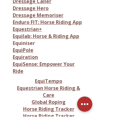
Dressage Caller
Dressage Hero
Dressage Memoriser
Enduro FIT: Horse Riding App
Equestrian+
Equilab: Horse & Riding App
Equiniser
EquiPole
Equiration
EquiSense: Empower Your
Ride
EquiTempo
Equestrian Horse Riding &
Care
Global Roping
Horse Riding Tracker
Horse Riding Tracker
Rideable App
HorseCare App