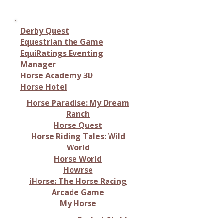
management simulations
Derby Quest
Equestrian the Game
EquiRatings Eventing
Manager
Horse Academy 3D
Horse Hotel
Horse Paradise: My Dream
Ranch
Horse Quest
Horse Riding Tales: Wild
World
Horse World
Howrse
iHorse: The Horse Racing
Arcade Game
My Horse