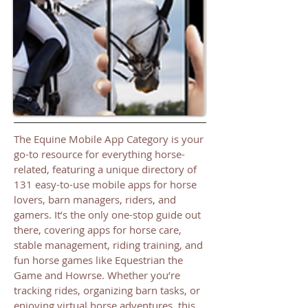
The Equine Mobile App Category is your
go-to resource for everything horse-
related, featuring a unique directory of
131 easy-to-use mobile apps for horse
lovers, barn managers, riders, and
gamers. It’s the only one-stop guide out
there, covering apps for horse care,
stable management, riding training, and
fun horse games like Equestrian the
Game and Howrse. Whether you’re
tracking rides, organizing barn tasks, or
enjoying virtual horse adventures, this