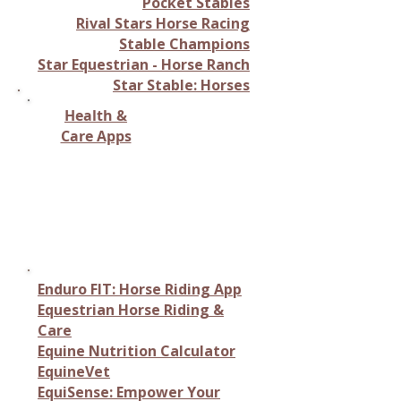
Pocket Stables
Rival Stars Horse Racing
Stable Champions
Star Equestrian - Horse Ranch
Star Stable: Horses
Health &
Care Apps
Monitoring horse health,
tracking vital signs, or
providing care-related
information.
Enduro FIT: Horse Riding App
Equestrian Horse Riding &
Care
Equine Nutrition Calculator
EquineVet
EquiSense: Empower Your