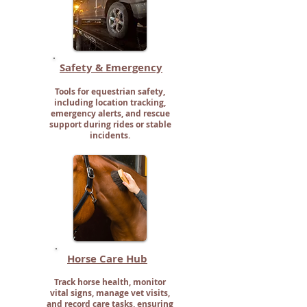
Safety & Emergency
Tools for equestrian safety,
including location tracking,
emergency alerts, and rescue
support during rides or stable
incidents.
Horse Care Hub
Track horse health, monitor
vital signs, manage vet visits,
and record care tasks, ensuring