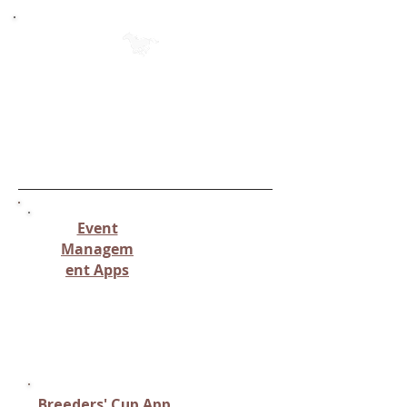
Individual Apps for Each Category
(Page 2)
(Click on the name of the app to
see the specific info & to
download)
Event
Managem
ent Apps
Apps managing equestrian
event schedules, results, or
ticketing
Breeders' Cup App