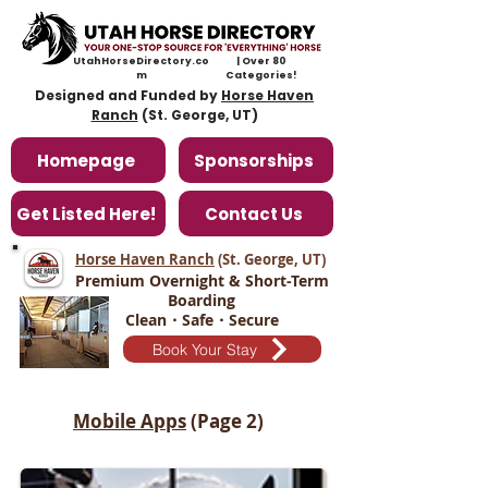
UtahHorseDirectory.co
| Over 80
m
Categories!
Designed and Funded by
Horse Haven
Ranch
(St. George, UT)
Homepage
Sponsorships
Get Listed Here!
Contact Us
Horse Haven Ranch
(St. George, UT
)
Premium Overnight & Short-Term
Boarding
Clean・Safe・Secure
Book Your Stay
Mobile Apps
(Page 2)