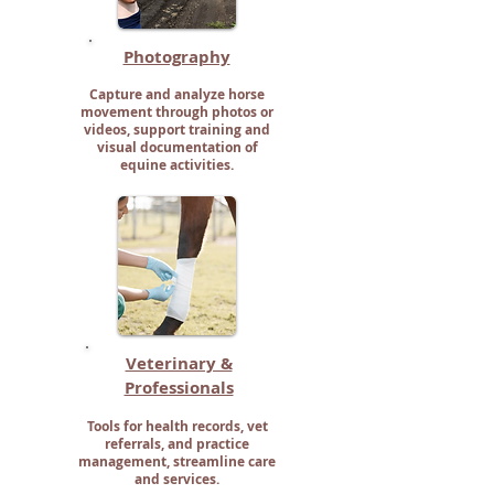
Photography
Capture and analyze horse
movement through photos or
videos, support training and
visual documentation of
equine activities.
Veterinary &
Professionals
Tools for health records, vet
referrals, and practice
management, streamline care
and services.