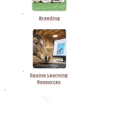
Breeding
Equine Learning
Resources
Mobile App Categories on THIS
Page (Page 2)
(Click on each button to see the list
of apps in that category)