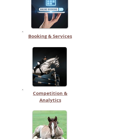
Booking & Services
Competition &
Analytics