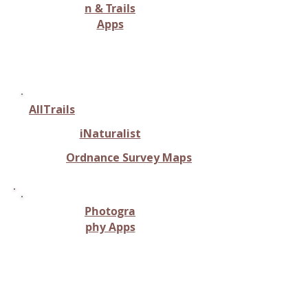
n & Trails
Apps
Route planning, trail mapping,
or location services for riding
AllTrails
iNaturalist
Ordnance Survey Maps
Photogra
phy Apps
Capturing and analyzing horse
movement, often involving
photographic or video
analysis.