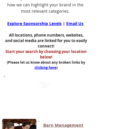
how we can highlight your brand in the
most relevant categories.
Explore Sponsorship Levels
|
Email Us
All locations, phone numbers, websites,
and social media are linked for you to easily
connect!
Start your search by choosing your location
below!
(Please let us know about any broken links by
clicking here
)
Mobile App Categories (Page 1)
(Click on each button to see the list
of apps in that category)
Barn Management