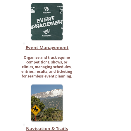
Event Management
Organize and track equine
competitions, shows, or
clinics, managing schedules,
entries, results, and ticketing
for seamless event planning.
Navigation & Trails