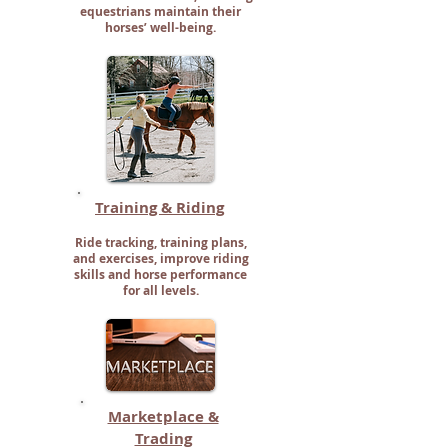
equestrians maintain their
horses’ well-being.
Training & Riding
Ride tracking, training plans,
and exercises, improve riding
skills and horse performance
for all levels.
Marketplace &
Trading