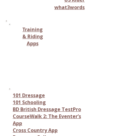
what3words
Training
& Riding
Apps
Monitoring horse health,
tracking vital signs, or
providing care-related
information.
101 Dressage
101 Schooling
BD British Dressage TestPro
CourseWalk 2: The Eventer’s
App
Cross Country App