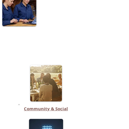
Community & Social