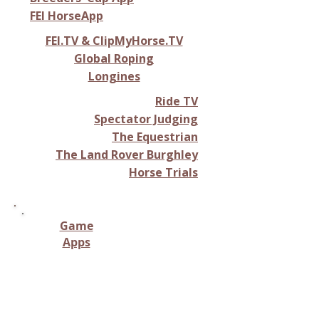
FEI HorseApp
FEI.TV & ClipMyHorse.TV
Global Roping
Longines
Ride TV
Spectator Judging
The Equestrian
The Land Rover Burghley
Horse Trials
Game
Apps
Virtual horse-related
gameplay, including riding,
racing, breeding, or stable