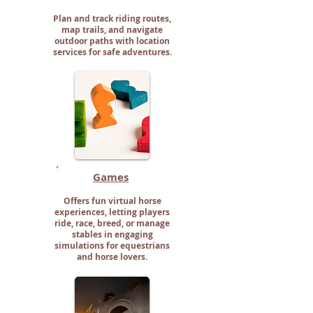
Plan and track riding routes,
map trails, and navigate
outdoor paths with location
services for safe adventures.
Games
Offers fun virtual horse
experiences, letting players
ride, race, breed, or manage
stables in engaging
simulations for equestrians
and horse lovers.