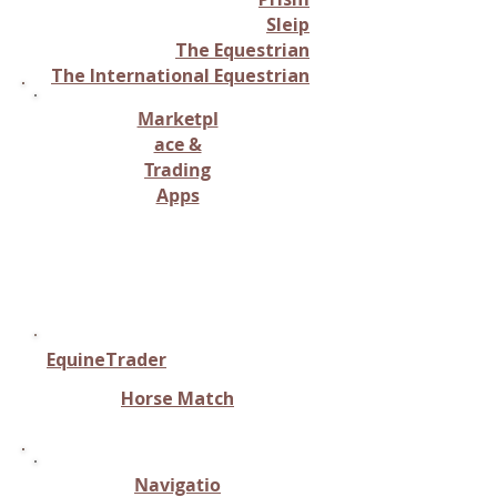
Sleip
The Equestrian
The International Equestrian
Marketpl
ace &
Trading
Apps
Buying, selling, or trading
equine-related items or
horses.
EquineTrader
Horse Match
Navigatio