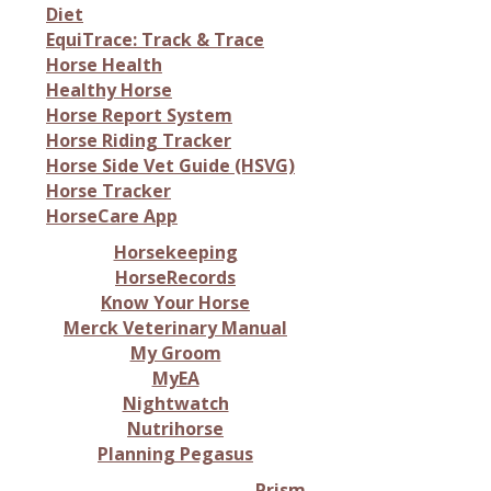
Diet
EquiTrace: Track & Trace
Horse Health
Healthy Horse
Horse Report System
Horse Riding Tracker
Horse Side Vet Guide (HSVG)
Horse Tracker
HorseCare App
Horsekeeping
HorseRecords
Know Your Horse
Merck Veterinary Manual
My Groom
MyEA
Nightwatch
Nutrihorse
Planning Pegasus
Prism