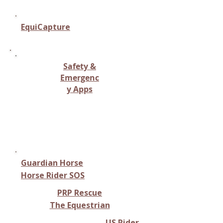
EquiCapture
Safety &
Emergenc
y Apps
Safety tools like location
tracking, emergency alerts, or
rescue support.
Guardian Horse
Horse Rider SOS
​PRP Rescue
The Equestrian
US Rider