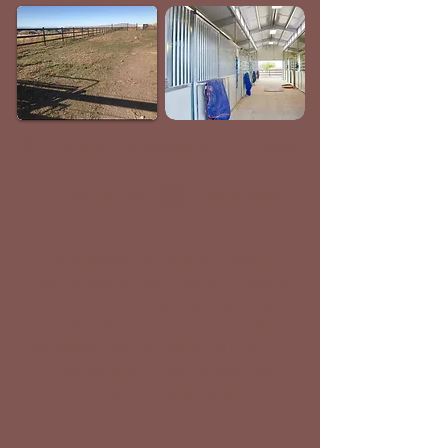
Website
Facebook
E-Mail
Click to Call
Google Map
All boarding includes feeding
morning and night, water 7 days a
week, and cleaning of stalls 6 days a
week. Daily turnout option also
available. We are located next to
the Farmington trail network with
miles of riding trails.