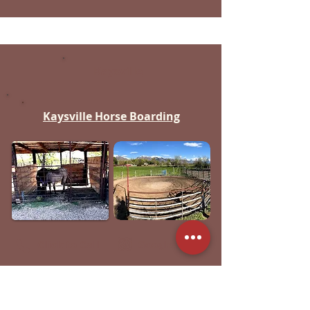
Kaysville
Kaysville Horse Boarding
Click to Call
Google Map
"Horse Boarding in South West
Kaysville. Monthly rentals only. No