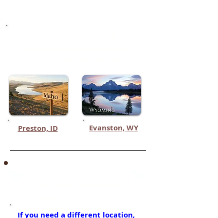
Springville
Honorable Mentions
(Equine Boarding Facilities in
Northern States Surrounding Utah)
Evanston, WY
Preston, ID
Northern Utah
Long-Term (Permanent)
Facilities NORTH of BOUNTIFUL
If you need a different location,