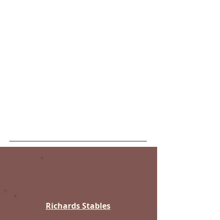
Hyrum
West Haven
Kaysville
West Point
Laketown
Willard
Layton
Morgan
Mountain Green
Ogden
Plain City
Snowville
Taylor
Farmington
Richards Stables