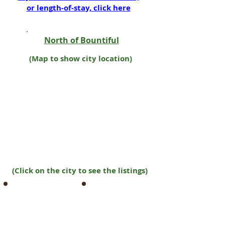
or length-of-stay, click here
North of Bountiful
(Map to show city location)
(Click on the city to see the listings)
Farmington
Tremonton
Harrisville
Wellsville
Hooper
West Bountiful