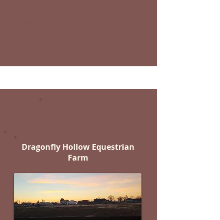
Long-Term FULL Care Boarding |
Pasture Grazing | Daily Turnout |
Arena | Round Pen
Hooper
Dragonfly Hollow Equestrian
Farm