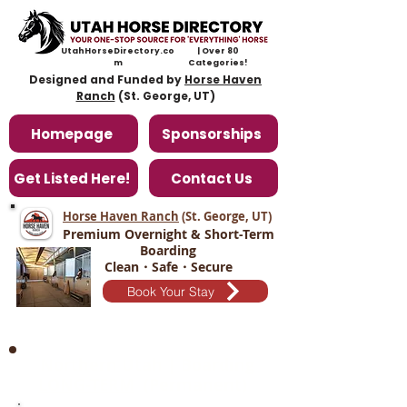
UtahHorseDirectory.co
| Over 80
m
Categories!
Designed and Funded by
Horse Haven
Ranch
(St. George, UT)
Homepage
Sponsorships
Get Listed Here!
Contact Us
Horse Haven Ranch
(St. George, UT
)
Premium Overnight & Short-Term
Boarding
Clean・Safe・Secure
Book Your Stay
Northern Utah | Boarding
LONG-TERM
(Permanent)