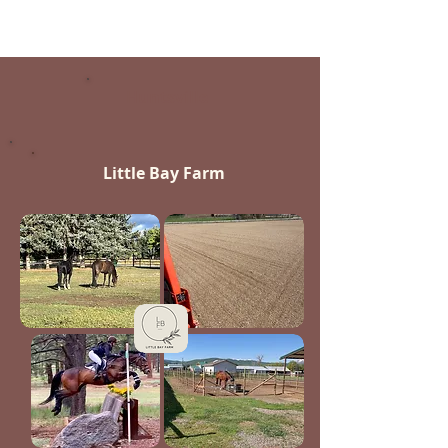
Huntsville
Little Bay Farm