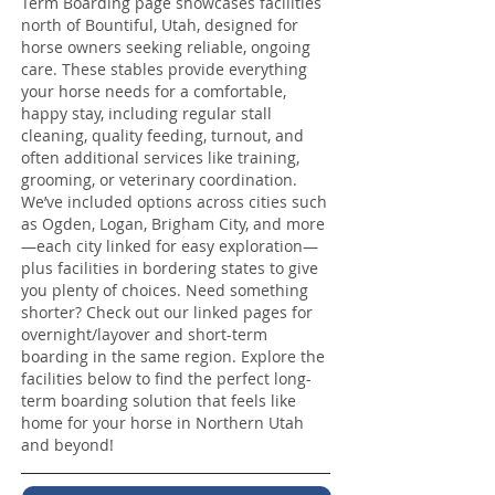
Term Boarding page showcases facilities
north of Bountiful, Utah, designed for
horse owners seeking reliable, ongoing
care. These stables provide everything
your horse needs for a comfortable,
happy stay, including regular stall
cleaning, quality feeding, turnout, and
often additional services like training,
grooming, or veterinary coordination.
We’ve included options across cities such
as Ogden, Logan, Brigham City, and more
—each city linked for easy exploration—
plus facilities in bordering states to give
you plenty of choices. Need something
shorter? Check out our linked pages for
overnight/layover and short-term
boarding in the same region. Explore the
facilities below to find the perfect long-
term boarding solution that feels like
home for your horse in Northern Utah
and beyond!