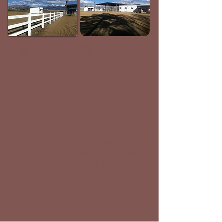
Google Map
Facebook
Click to Call
Stall and Pasture Long-Term
Boarding
Feeding | Cleaning | Stalls w/ Runs,
Mats, and Bedding | Daily Turnout |
Automatic Waterers | Tack Room |
Trailer Parking | Lighted Outside
Arena & Round Pen
Kids Summer Camps