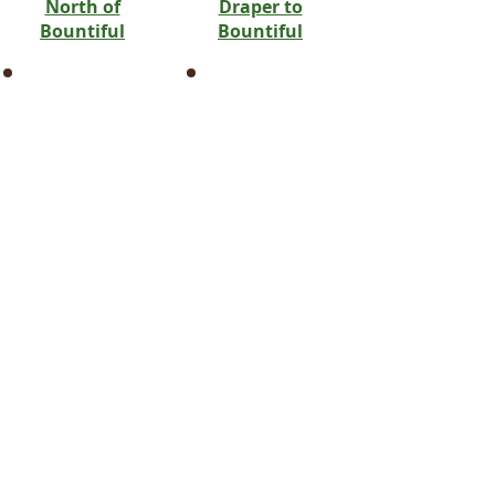
North of
Draper to
Bountiful
Bountiful
Farmington
Bluffdale
Harrisville
Draper
Hooper
Erda
Huntsville
Heber City
Hyrum
Kamas
Kaysville
Lake Point
Laketown
Millcreek
Layton
Oakley
Morgan
Park City
Mountain Green
Riverton
Ogden
Salt Lake City
Plain City
Sandy
Snowville
South Jordan
Taylor
Tooele
Tremonton