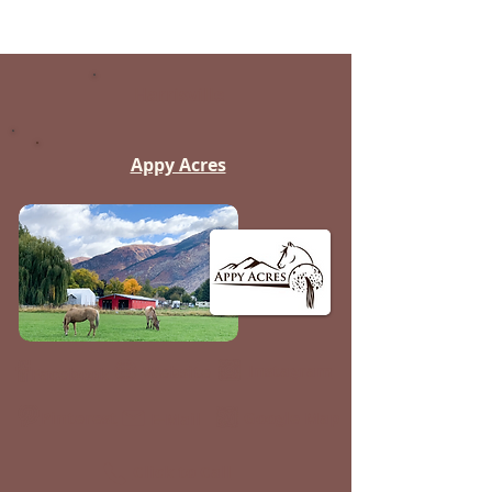
Harrisville
Appy Acres
Instagram
Website
Facebook
Pinterest
Google Map
E-Mail
Click to Call