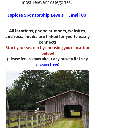
most relevant categories.
Explore Sponsorship Levels
|
Email Us
All locations, phone numbers, websites,
and social media are linked for you to easily
connect!
Start your search by choosing your location
below!
(Please let us know about any broken links by
clicking here
)