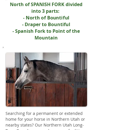
North of SPANISH FORK divided
into 3 parts:
- North of Bountiful
- Draper to Bountiful
- Spanish Fork to Point of the
Mountain
Searching for a permanent or extended
home for your horse in Northern Utah or
nearby states? Our Northern Utah Long-