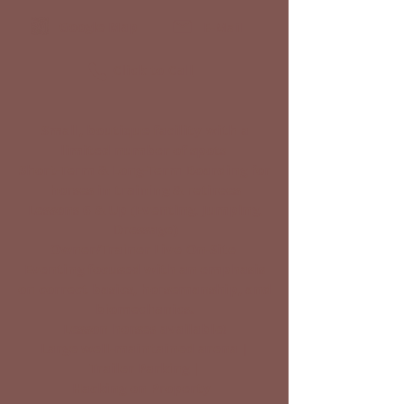
Google Map
E-Mail
Click to Call
Small, boutique facility with a
limited number of spots
Short-Term & Long-Term Boarding for
horses in training & retirees
Lessons 6 & Up (Eventing, Jumping,
Dressage)
Owner/Trainer Live On-Site
Eventing focused with an emphasis
on correct basics, horsemanship, and
biomechanics.
Lesson horses available!
Large well-maintained arena |
Trailer Parking |
Hacking on Property