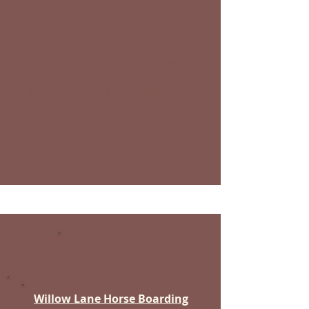
Short-Term | Long-Term Boarding
Our beautiful stables sit atop the
hills of Huntsville, Utah with a
breathtaking view of Pine View
Reservoir.
Full boarding services: Horse
training, Farrier, & Roping Classes
Hyrum
Willow Lane Horse Boarding