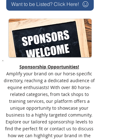
Want to be Listed? Click Here!
Sponsorship Opportunities!
Amplify your brand on our horse-specific
directory, reaching a dedicated audience of
equine enthusiasts! With over 80 horse-
related categories, from tack shops to
training services, our platform offers a
unique opportunity to showcase your
business to a highly targeted community.
Explore our tailored sponsorship levels to
find the perfect fit or contact us to discuss
how we can highlight your brand in the