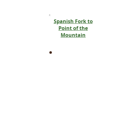
West Jordan
Wellsville
West Bountiful
Spanish Fork to
West Haven
Point of the
West Point
Mountain
Willard
Alpine
Benjamin
Cedar Valley
Eagle Mountain
Lehi
Orem
Palmyra
Pleasant Grove
Provo
Saratoga Springs
Spanish Fork