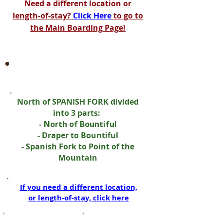
Need a different location or
length-of-stay?
Click Here
to go to
the Main Boarding Page!
Northern Utah | Boarding
LONG-TERM
(Permanent)
North of SPANISH FORK divided
into 3 parts:
- North of Bountiful
- Draper to Bountiful
- Spanish Fork to Point of the
Mountain
If you need a different location,
or length-of-stay, click here