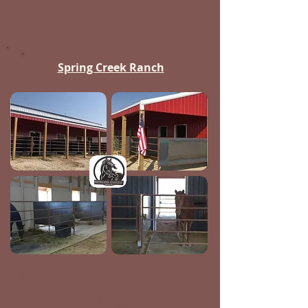
Spring Creek Ranch
Website
Facebook
Click to Call
Google Map