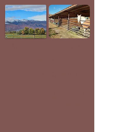
E-Mail
Facebook
Video of Facility
Click to Call
Google Map
Overnight/Layover | Short-Term |
Long-Term Boarding
Horse Boarding facility that offers
year-round horse boarding,
outdoor covered arena, and much
more!