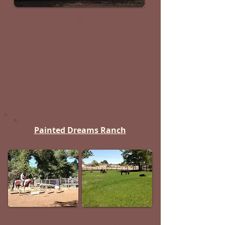
Google Map
E-Mail
Click to Call
Long-Term Boarding
Painted Dreams Ranch
E-Mail
Facebook