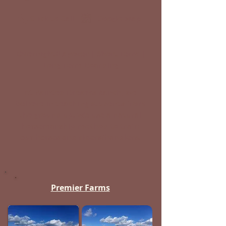
Click to Call
Google Map
Overnight/Layover | Short-Term |
Long-Term Boarding
At Painted Dreams Ranch, we
believe in teaching students from
the ground up. We use a natural
horsemanship method to train
our horses and riders/handlers.
Premier Farms