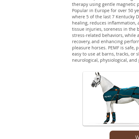
therapy using gentle magnetic pu
Popular in Europe for over 50 y
where 5 of the last 7 Kentucky
healing, reduces inflammation, an
tissue injuries, soreness in the b
stress-related behaviors, while
recovery, and enhancing perfor
pleasure horses. PEMF is safe, p
easy to use at barns, tracks, or s
neurological, physiological, and 
W