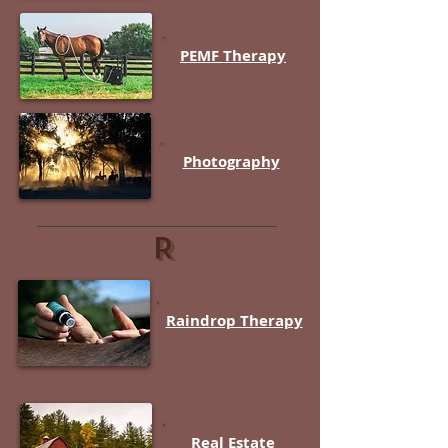
PEMF Therapy
Photography
R
Raindrop Therapy
Real Estate