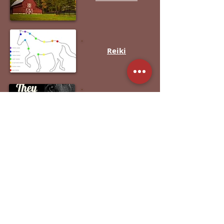
Reiki
Rescues /
Charities
Roadside
Assistance
S