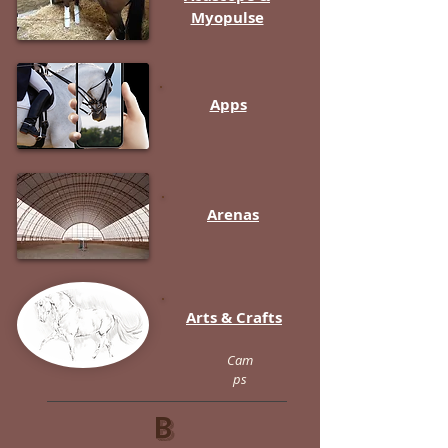
Myopulse
Apps
Arenas
Arts & Crafts
Cam
ps
B