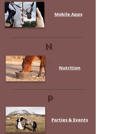
Mobile Apps
N
Nutrition
P
Parties & Events