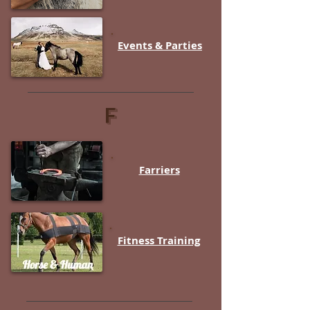
Events & Parties
F
Farriers
Fitness Training