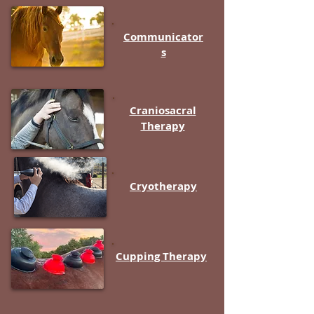
Communicator
s
Craniosacral
Therapy
Cryotherapy
Cupping Therapy