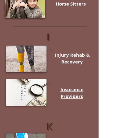
Horse Sitters
i
Injury Rehab &
Recovery
Insurance
Providers
K