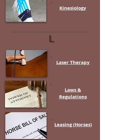
Kinesiology
L
Laser Therapy
Laws &
Regulations
Leasing (Horses)