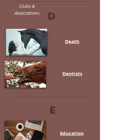
Clubs &
Associations
D
Death
Dentists
E
Education